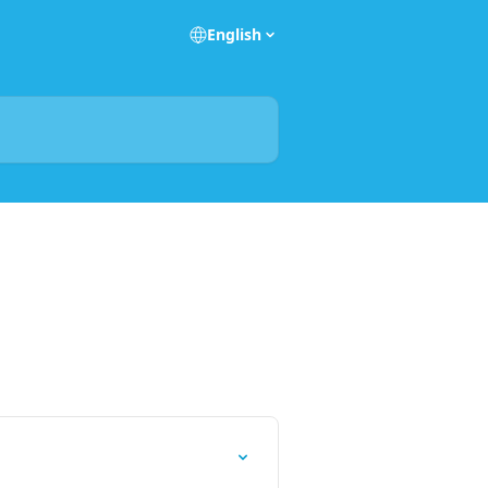
English