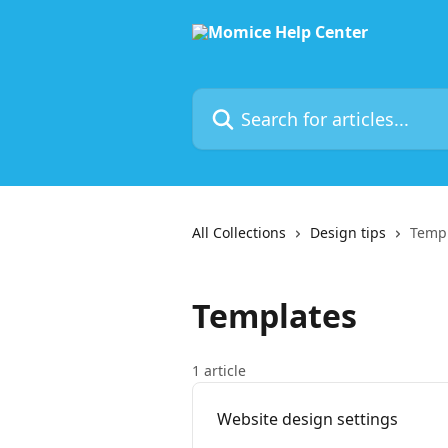
Skip to main content
Search for articles...
All Collections
Design tips
Temp
Templates
1 article
Website design settings