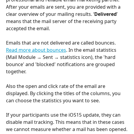
After your emails are sent, you are provided with a 
clear overview of your mailing results. ‘
Delivered
’ 
means that the mail server of the receiving party 
accepted the email. 
Emails that are not delivered are called bounces. 
Read more about 
bounces
. In the email statistics 
(Mail Module → Sent → statistics icon), the 'hard 
bounce' and 'blocked' notifications are grouped 
together.
Also the open and click rate of the email are 
displayed. By clicking the titles of the columns, you 
can choose the statistics you want to see.
If your participants use the iOS15 update, they can 
disable mail tracking. This means that in these cases 
we cannot measure whether a mail has been opened.