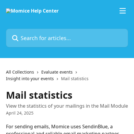
Skip to main content
Search for articles...
All Collections
Evaluate events
Insight into your events
Mail statistics
Mail statistics
View the statistics of your mailings in the Mail Module
April 24, 2025
For sending emails, Momice uses SendinBlue, a 
professional and reliable email marketing partner. 