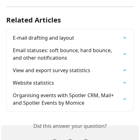
Related Articles
E-mail drafting and layout
Email statuses: soft bounce, hard bounce, 
and other notifications
View and export survey statistics
Website statistics
Organising events with Spotler CRM, Mail+ 
and Spotler Events by Momice
Did this answer your question?