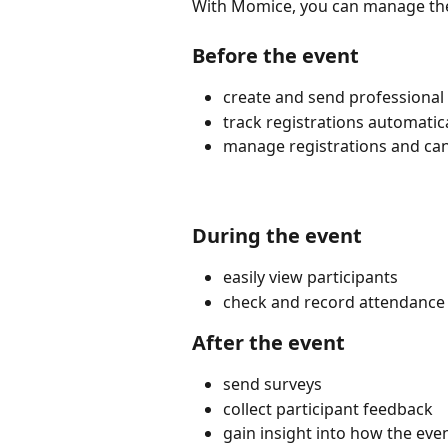
With Momice, you can manage the 
Before the event
create and send professional 
track registrations automatica
manage registrations and canc
During the event
easily view participants
check and record attendance
After the event
send surveys
collect participant feedback
gain insight into how the ev