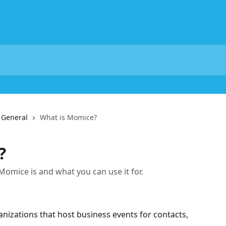
General
What is Momice?
?
t Momice is and what you can use it for.
nizations that host business events for contacts, 