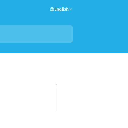
English