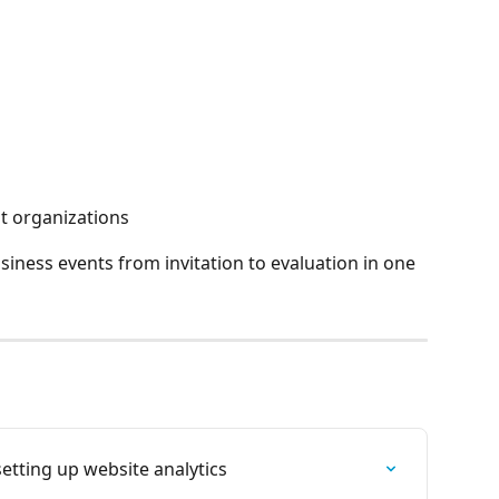
nt organizations
ness events from invitation to evaluation in one 
etting up website analytics