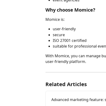
event agencies
Why choose Momice?
Momice is:
user-friendly
secure
ISO 27001 certified
suitable for professional eve
With Momice, you can manage busi
user-friendly platform.
Related Articles
Advanced marketing feature: s