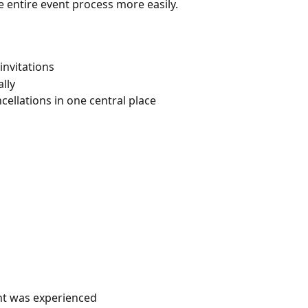
entire event process more easily.
invitations
lly
ellations in one central place
ent was experienced