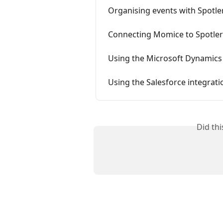
Organising events with Spotle
Connecting Momice to Spotle
Using the Microsoft Dynamics
Using the Salesforce integrati
Did th