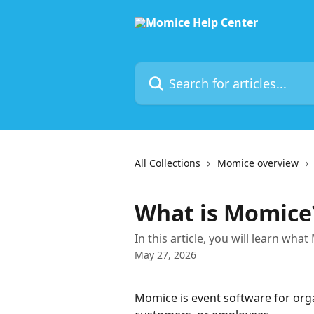
Skip to main content
Search for articles...
All Collections
Momice overview
What is Momice
In this article, you will learn wha
May 27, 2026
Momice is event software for orga