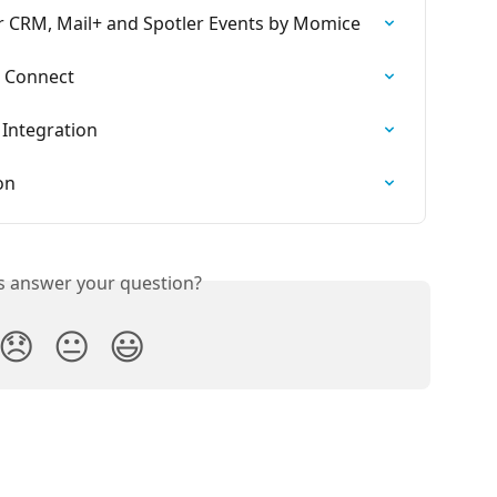
r CRM, Mail+ and Spotler Events by Momice
r Connect
 Integration
on
is answer your question?
😞
😐
😃