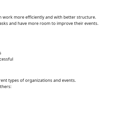
work more efficiently and with better structure. 
asks and have more room to improve their events.
s
cessful
rent types of organizations and events.
thers: