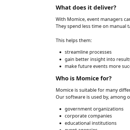
What does it deliver?
With Momice, event managers can 
They spend less time on manual t
This helps them:
streamline processes
gain better insight into result
make future events more suc
Who is Momice for?
Momice is suitable for many diffe
Our software is used by, among o
government organizations
corporate companies
educational institutions