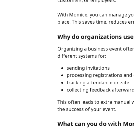
customers, or employees.
With Momice, you can manage you
place. This saves time, reduces er
Why do organizations us
Organizing a business event often 
different systems for:
sending invitations
processing registrations and 
tracking attendance on-site
collecting feedback afterwar
This often leads to extra manual wo
the success of your event.
What can you do with Mo