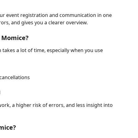
r event registration and communication in one 
rors, and gives you a clearer overview.
e Momice?
takes a lot of time, especially when you use 
cancellations
d
rk, a higher risk of errors, and less insight into 
mice?