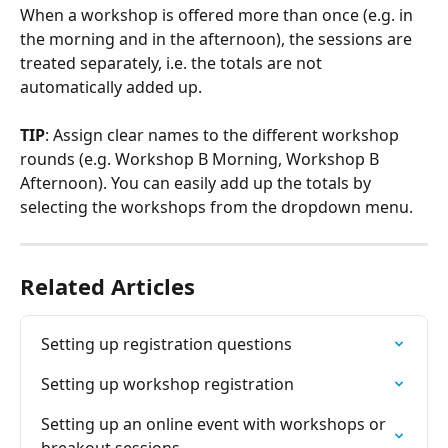
When a workshop is offered more than once (e.g. in 
the morning and in the afternoon), the sessions are 
treated separately, i.e. the totals are not 
automatically added up.
TIP
: Assign clear names to the different workshop 
rounds (e.g. Workshop B Morning, Workshop B 
Afternoon). You can easily add up the totals by 
selecting the workshops from the dropdown menu.
Related Articles
Setting up registration questions
Setting up workshop registration
Setting up an online event with workshops or 