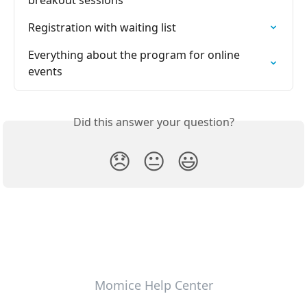
breakout sessions
Registration with waiting list
Everything about the program for online 
events
Did this answer your question?
😞
😐
😃
Momice Help Center