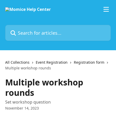
Skip to main content
Search for articles...
All Collections
Event Registration
Registration form
Multiple workshop rounds
Multiple workshop
rounds
Set workshop question
November 14, 2023