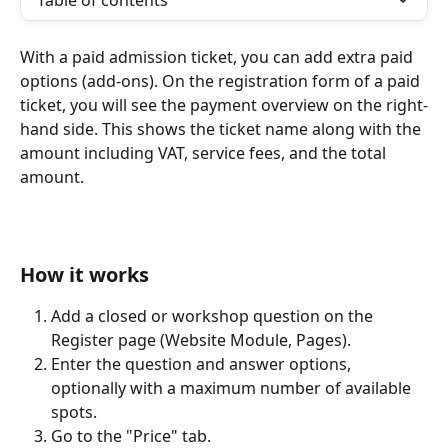
Table of contents
With a paid admission ticket, you can add extra paid 
options (add-ons). On the registration form of a paid 
ticket, you will see the payment overview on the right-
hand side. This shows the ticket name along with the 
amount including VAT, service fees, and the total 
amount.
How it works
Add a closed or workshop question on the 
Register page (Website Module, Pages).
Enter the question and answer options, 
optionally with a maximum number of available 
spots.
Go to the "Price" tab.