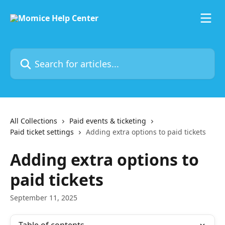
Skip to main content
Search for articles...
All Collections
Paid events & ticketing
Paid ticket settings
Adding extra options to paid tickets
Adding extra options to
paid tickets
September 11, 2025