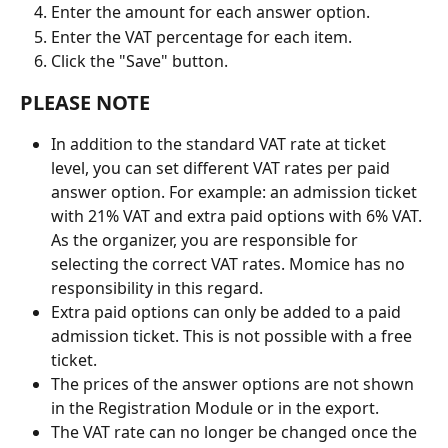
Enter the amount for each answer option.
Enter the VAT percentage for each item.
Click the "Save" button.
PLEASE NOTE
In addition to the standard VAT rate at ticket 
level, you can set different VAT rates per paid 
answer option. For example: an admission ticket 
with 21% VAT and extra paid options with 6% VAT. 
As the organizer, you are responsible for 
selecting the correct VAT rates. Momice has no 
responsibility in this regard.
Extra paid options can only be added to a paid 
admission ticket. This is not possible with a free 
ticket.
The prices of the answer options are not shown 
in the Registration Module or in the export.
The VAT rate can no longer be changed once the 