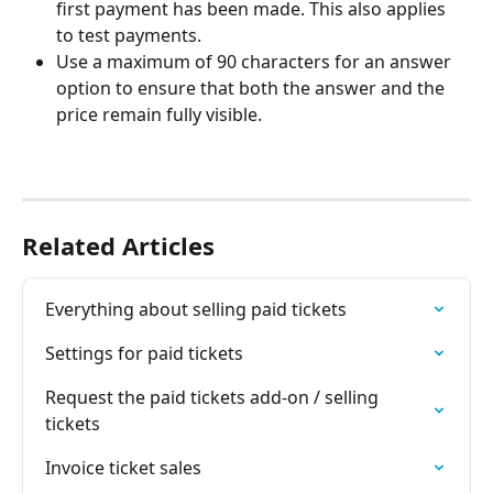
first payment has been made. This also applies 
to test payments.
Use a maximum of 90 characters for an answer 
option to ensure that both the answer and the 
price remain fully visible.
Related Articles
Everything about selling paid tickets
Settings for paid tickets
Request the paid tickets add-on / selling 
tickets
Invoice ticket sales