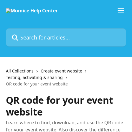
Skip to main content
Search for articles...
All Collections
Create event website
Testing, activating & sharing
QR code for your event website
QR code for your event
website
Learn where to find, download, and use the QR code
for your event website. Also discover the difference