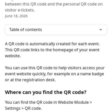
between this QR code and the personal QR code on
visitor e-tickets.
June 18, 2026
Table of contents
A QR code is automatically created for each event. 
This QR code links to the homepage of your event 
website.
You can use this QR code to help visitors access your 
event website quickly, for example on a name badge 
or at the registration desk.
Where can you find the QR code?
You can find the QR code in Website Module > 
Settings > QR code.