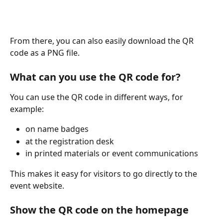
From there, you can also easily download the QR 
code as a PNG file.
What can you use the QR code for?
You can use the QR code in different ways, for 
example:
on name badges
at the registration desk
in printed materials or event communications
This makes it easy for visitors to go directly to the 
event website.
Show the QR code on the homepage