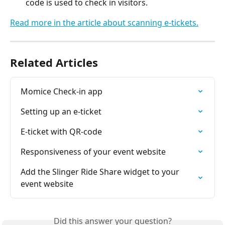
code is used to check in visitors.
Read more in the article about scanning e-tickets.
Related Articles
Momice Check-in app
Setting up an e-ticket
E-ticket with QR-code
Responsiveness of your event website
Add the Slinger Ride Share widget to your 
event website
Did this answer your question?