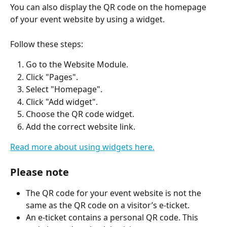
You can also display the QR code on the homepage 
of your event website by using a widget.
Follow these steps:
Go to the Website Module.
Click "Pages".
Select "Homepage".
Click "Add widget".
Choose the QR code widget.
Add the correct website link.
Read more about using widgets here.
Please note
The QR code for your event website is not the 
same as the QR code on a visitor’s e-ticket.
An e-ticket contains a personal QR code. This 