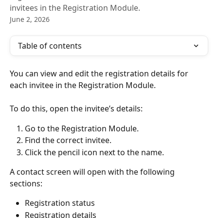
invitees in the Registration Module.
June 2, 2026
Table of contents
You can view and edit the registration details for 
each invitee in the Registration Module.
To do this, open the invitee’s details:
Go to the Registration Module.
Find the correct invitee.
Click the pencil icon next to the name.
A contact screen will open with the following 
sections:
Registration status
Registration details