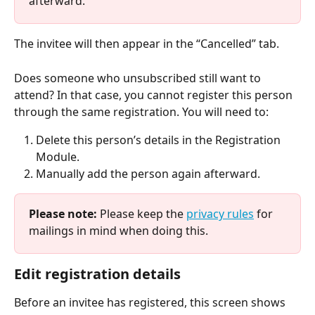
afterward.
The invitee will then appear in the “Cancelled” tab.
Does someone who unsubscribed still want to 
attend? In that case, you cannot register this person 
through the same registration. You will need to:
Delete this person’s details in the Registration 
Module.
Manually add the person again afterward.
Please note:
 Please keep the 
privacy rules
 for 
mailings in mind when doing this.
Edit registration details
Before an invitee has registered, this screen shows 