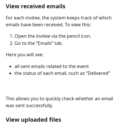
View received emails
For each invitee, the system keeps track of which 
emails have been received. To view this:
Open the invitee via the pencil icon.
Go to the “Emails” tab.
Here you will see:
all sent emails related to the event
the status of each email, such as “Delivered”
This allows you to quickly check whether an email 
was sent successfully.
View uploaded files