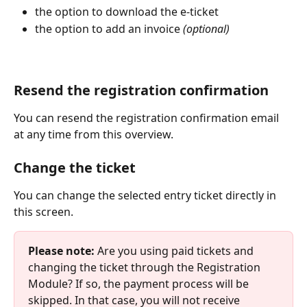
the option to download the e-ticket
the option to add an invoice 
(optional)
Resend the registration confirmation
You can resend the registration confirmation email 
at any time from this overview.
Change the ticket
You can change the selected entry ticket directly in 
this screen.
Please note:
 Are you using paid tickets and 
changing the ticket through the Registration 
Module? If so, the payment process will be 
skipped. In that case, you will not receive 