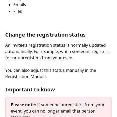
Emails
Files
Change the registration status
An invitee’s registration status is normally updated 
automatically. For example, when someone registers 
for or unregisters from your event.
You can also adjust this status manually in the 
Registration Module.
Important to know
Please note:
 If someone unregisters from your 
event, you can no longer email that person 