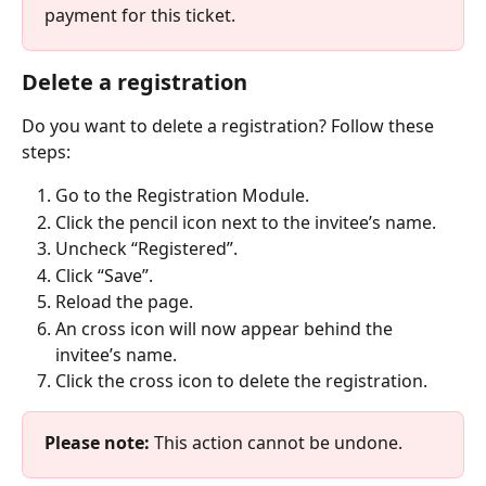
payment for this ticket.
Delete a registration
Do you want to delete a registration? Follow these 
steps:
Go to the Registration Module.
Click the pencil icon next to the invitee’s name.
Uncheck “Registered”. 
Click “Save”. 
Reload the page.
An cross icon will now appear behind the 
invitee’s name.
Click the cross icon to delete the registration.
Please note:
 This action cannot be undone.