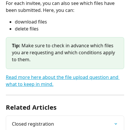
For each invitee, you can also see which files have 
been submitted. Here, you can:
download files
delete files
Tip:
 Make sure to check in advance which files 
you are requesting and which conditions apply 
to them.
Read more here about the file upload question and 
what to keep in mind.
Related Articles
Closed registration