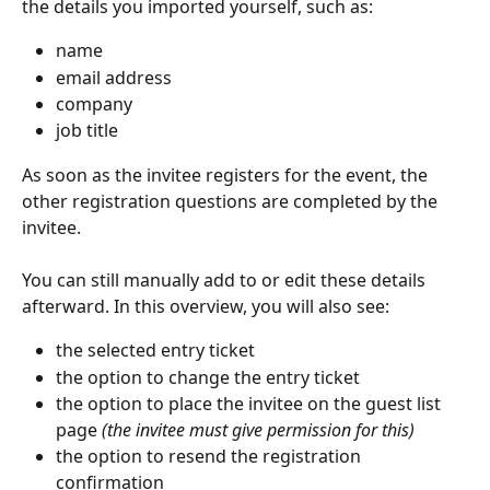
the details you imported yourself, such as:
name
email address
company
job title
As soon as the invitee registers for the event, the 
other registration questions are completed by the 
invitee.
You can still manually add to or edit these details 
afterward. In this overview, you will also see:
the selected entry ticket
the option to change the entry ticket
the option to place the invitee on the guest list 
page 
(the invitee must give permission for this)
the option to resend the registration 
confirmation