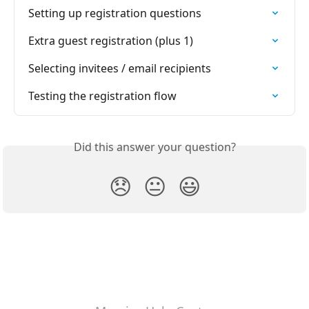
Setting up registration questions
Extra guest registration (plus 1)
Selecting invitees / email recipients
Testing the registration flow
Did this answer your question?
😞
😐
😃