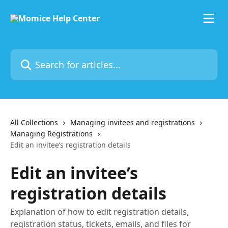
Skip to main content
Search for articles...
All Collections
Managing invitees and registrations
Managing Registrations
Edit an invitee’s registration details
Edit an invitee’s
registration details
Explanation of how to edit registration details,
registration status, tickets, emails, and files for