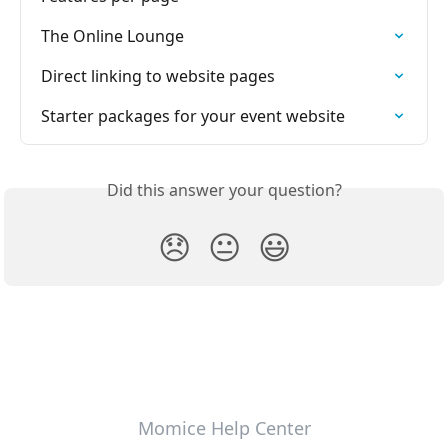
The Online Lounge
Direct linking to website pages
Starter packages for your event website
Did this answer your question?
😞
😐
😃
Momice Help Center