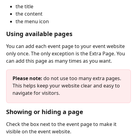
the title
the content
the menu icon
Using available pages
You can add each event page to your event website 
only once. The only exception is the Extra Page. You 
can add this page as many times as you want.
Please note:
 do not use too many extra pages. 
This helps keep your website clear and easy to 
navigate for visitors.
Showing or hiding a page
Check the box next to the event page to make it 
visible on the event website.