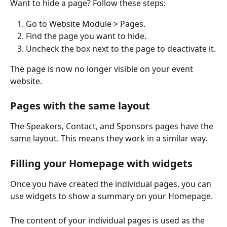
Want to hide a page? Follow these steps:
Go to Website Module > Pages.
Find the page you want to hide.
Uncheck the box next to the page to deactivate it.
The page is now no longer visible on your event 
website.
Pages with the same layout
The Speakers, Contact, and Sponsors pages have the 
same layout. This means they work in a similar way.
Filling your Homepage with widgets
Once you have created the individual pages, you can 
use widgets to show a summary on your Homepage.
The content of your individual pages is used as the 