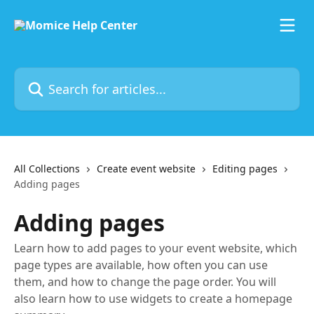
Skip to main content
Search for articles...
All Collections
Create event website
Editing pages
Adding pages
Adding pages
Learn how to add pages to your event website, which
page types are available, how often you can use
them, and how to change the page order. You will
also learn how to use widgets to create a homepage