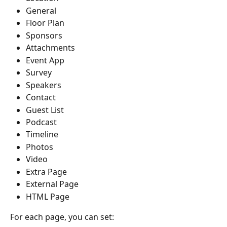
General
Floor Plan
Sponsors
Attachments
Event App
Survey
Speakers
Contact
Guest List
Podcast
Timeline
Photos
Video
Extra Page
External Page
HTML Page
For each page, you can set: