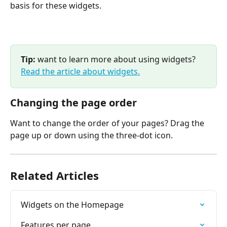
basis for these widgets.
Tip:
 want to learn more about using widgets? 
Read the article about widgets.
Changing the page order
Want to change the order of your pages? Drag the 
page up or down using the three-dot icon.
Related Articles
Widgets on the Homepage
Features per page