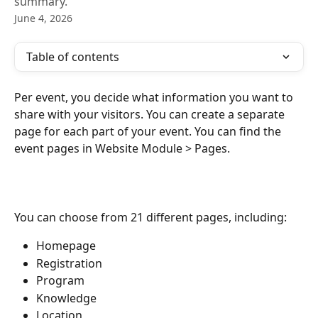
summary.
June 4, 2026
Table of contents
Per event, you decide what information you want to 
share with your visitors. You can create a separate 
page for each part of your event. You can find the 
event pages in Website Module > Pages.
You can choose from 21 different pages, including:
Homepage
Registration
Program
Knowledge
Location