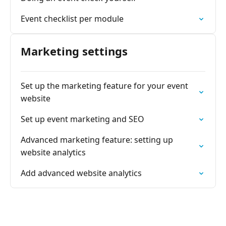
Event checklist per module
Marketing settings
Set up the marketing feature for your event
website
Set up event marketing and SEO
Advanced marketing feature: setting up
website analytics
Add advanced website analytics