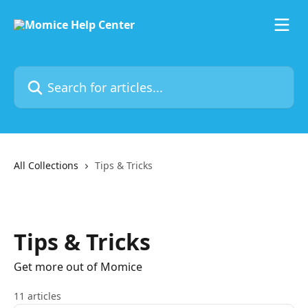
Skip to main content
Search for articles...
All Collections
Tips & Tricks
Tips & Tricks
Get more out of Momice
11 articles