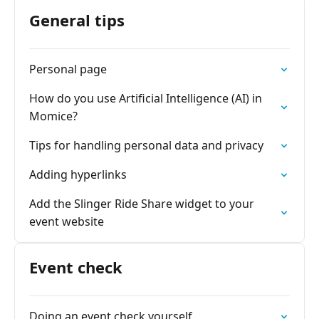
General tips
Personal page
How do you use Artificial Intelligence (AI) in
Momice?
Tips for handling personal data and privacy
Adding hyperlinks
Add the Slinger Ride Share widget to your
event website
Event check
Doing an event check yourself